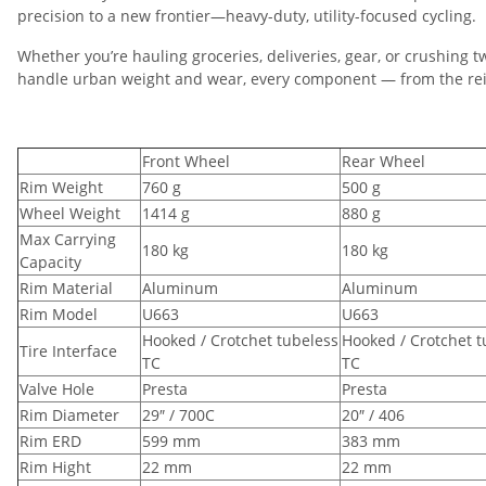
precision to a new frontier—heavy-duty, utility-focused cycling.
Whether you’re hauling groceries, deliveries, gear, or crushing 
handle urban weight and wear, every component — from the rein
Front Wheel
Rear Wheel
Rim Weight
760 g
500 g
Wheel Weight
1414 g
880 g
Max Carrying
180 kg
180 kg
Capacity
Rim Material
Aluminum
Aluminum
Rim Model
U663
U663
Hooked / Crotchet tubeless
Hooked / Crotchet t
Tire Interface
TC
TC
Valve Hole
Presta
Presta
Rim Diameter
29″ / 700C
20″ / 406
Rim ERD
599 mm
383 mm
Rim Hight
22 mm
22 mm