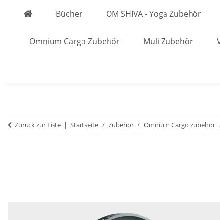
Bücher
OM SHIVA - Yoga Zubehör
Omnium Cargo Zubehör
Muli Zubehör
Zurück zur Liste
Startseite
Zubehör
Omnium Cargo Zubehör