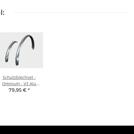
l:
Schutzblechset -
Omnium - V3 Alu
Mudguards - silber
79,95 €
*