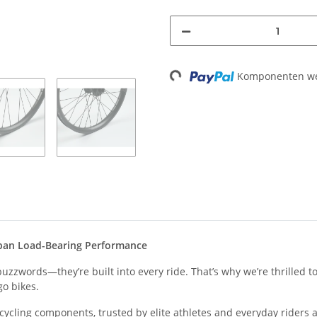
Komponenten wer
Loading...
rban Load-Bearing Performance
zzwords—they’re built into every ride. That’s why we’re thrilled to
go bikes.
cling components, trusted by elite athletes and everyday riders al