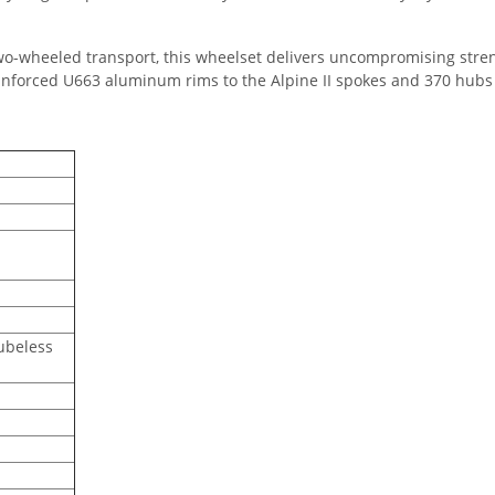
two-wheeled transport, this wheelset delivers uncompromising streng
forced U663 aluminum rims to the Alpine II spokes and 370 hubs 
ubeless