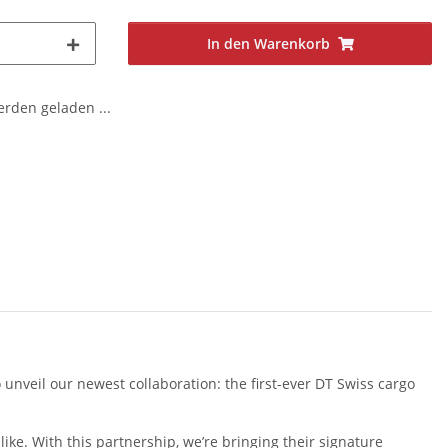
In den Warenkorb
den geladen ...
 unveil our newest collaboration: the first-ever DT Swiss cargo
ike. With this partnership, we’re bringing their signature