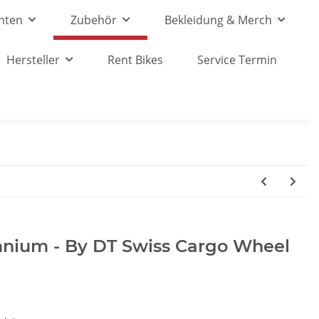
nten
Zubehör
Bekleidung & Merch
Hersteller
Rent Bikes
Service Termin
mnium - By DT Swiss Cargo Wheel