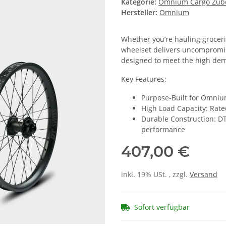
Kategorie:
Omnium Cargo Zub
Hersteller:
Omnium
Whether you’re hauling grocerie
wheelset delivers uncompromisi
designed to meet the high dem
Key Features:
Purpose-Built for Omnium
High Load Capacity: Rate
Durable Construction: DT
performance
407,00 €
inkl. 19% USt. , zzgl.
Versand
Sofort verfügbar