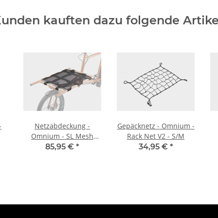
unden kauften dazu folgende Artike
-
Netzabdeckung -
Gepäcknetz - Omnium -
Omnium - SL Mesh
Rack Net V2 - S/M
Cover - Cargo
85,95 €
*
34,95 €
*