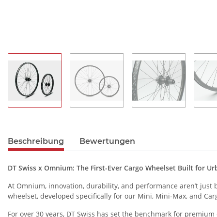
Beschreibung
Bewertungen
DT Swiss x Omnium: The First-Ever Cargo Wheelset Built for U
At Omnium, innovation, durability, and performance aren’t just bu
wheelset, developed specifically for our Mini, Mini-Max, and Car
For over 30 years, DT Swiss has set the benchmark for premium cy