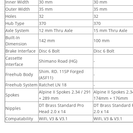
Inner Width
30 mm
30 mm
Outer Width
35 mm
35 mm
Holes
32
32
Hub Type
370
370
Axle System
12 mm Thru Axle
15 mm Thru Axle
Built-In
142 mm
100 mm
Dimension
Brake Interface
Disc 6 Bolt
Disc 6 Bolt
Cassette
Shimano Road (HG)
-
Interface
Shim. RD. 11SP Forged
Freehub Body
-
(ASF11)
Freehub System
Ratchet LN 18
-
Alpine II Spokes 2.34 / 291
Alpine II Spokes 2.3
Spokes
+ 289 mm
174mm + 176mm
DT Brass Standard Pro
DT Brass Standard 
Nipples
Head 2.0 x 14
2.0 x 14
Compatability
WiFi, V3 & V3.1
WiFi, V3 & V3.1