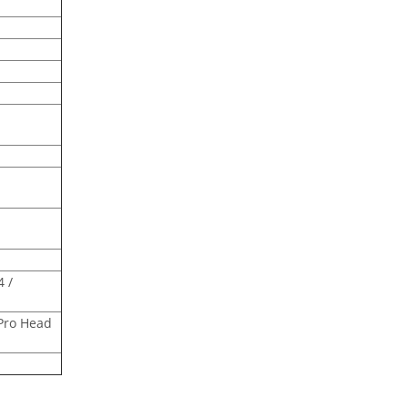
4 /
Pro Head