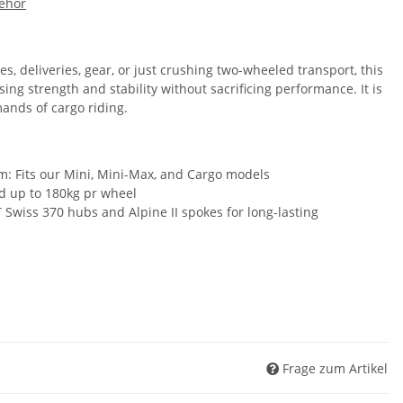
ehör
s, deliveries, gear, or just crushing two-wheeled transport, this
ng strength and stability without sacrificing performance. It is
ands of cargo riding.
: Fits our Mini, Mini-Max, and Cargo models
d up to 180kg pr wheel
 Swiss 370 hubs and Alpine II spokes for long-lasting
Frage zum Artikel