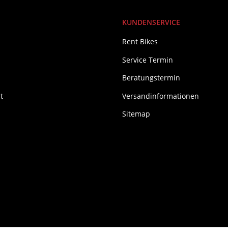
KUNDENSERVICE
Rent Bikes
Service Termin
Beratungstermin
t
Versandinformationen
Sitemap