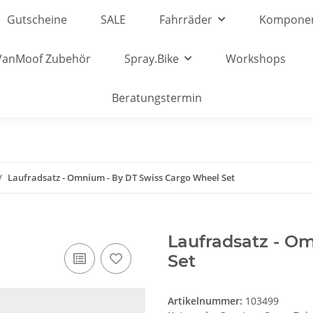
Gutscheine
SALE
Fahrräder
Kompone
VanMoof Zubehör
Spray.Bike
Workshops
Beratungstermin
Laufradsatz - Omnium - By DT Swiss Cargo Wheel Set
Laufradsatz - O
Set
Artikelnummer:
103499