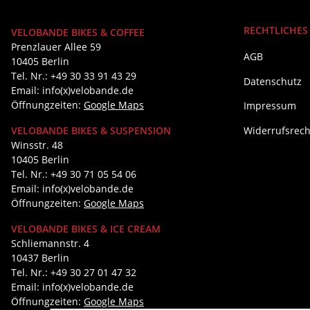
RECHTLICHES
VELOBANDE BIKES & COFFEE
Prenzlauer Allee 59
AGB
10405 Berlin
Tel. Nr.: +49 30 33 91 43 29
Datenschutz
Email: info(x)velobande.de
Öffnungzeiten:
Google Maps
Impressum
Widerrufsrech
VELOBANDE BIKES & SUSPENSION
Winsstr. 48
10405 Berlin
Tel. Nr.: +49 30 71 05 54 06
Email: info(x)velobande.de
Öffnungzeiten:
Google Maps
VELOBANDE BIKES & ICE CREAM
Schliemannstr. 4
10437 Berlin
Tel. Nr.: +49 30 27 01 47 32
Email: info(x)velobande.de
Öffnungzeiten:
Google Maps