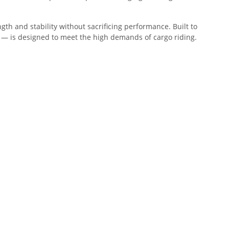
th and stability without sacrificing performance. Built to
— is designed to meet the high demands of cargo riding.