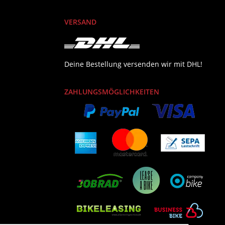
VERSAND
Deine Bestellung versenden wir mit DHL!
ZAHLUNGSMÖGLICHKEITEN