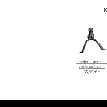
K
Ständer - Omnium 
Cargo Kickstand
55,95 €
*